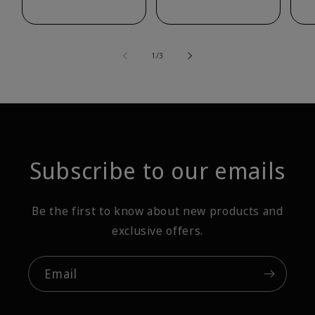
of
1
/
3
Subscribe to our emails
Be the first to know about new products and
exclusive offers.
Email