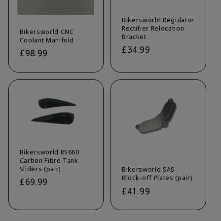
Bikersworld Regulator
Rectifier Relocation
Bikersworld CNC
Bracket
Coolant Manifold
Regular
£34.99
Regular
£98.99
price
price
Bikersworld RS660
Carbon Fibre Tank
Sliders (pair)
Bikersworld SAS
Block-off Plates (pair)
Regular
£69.99
Regular
£41.99
price
price