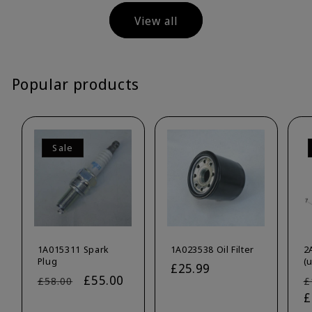
View all
Popular products
Sale
1A015311 Spark
1A023538 Oil Filter
2
Plug
(
Regular
£25.99
Regular
Sale
£55.00
R
£58.00
£
price
price
price
p
£