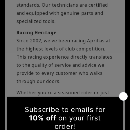
standards. Our technicians are certified
and equipped with genuine parts and
specialized tools.
Racing Heritage
Since 2002, we've been racing Aprilias at
the highest levels of club competition.
This racing experience directly translates
to the quality of service and advice we
provide to every customer who walks
through our doors.
Whether you're a seasoned rider or just
starting your motorcycle journey, you can
trust Bikersworld to deliver expert
service, genuine parts, and the kind of
personal attention that only a family