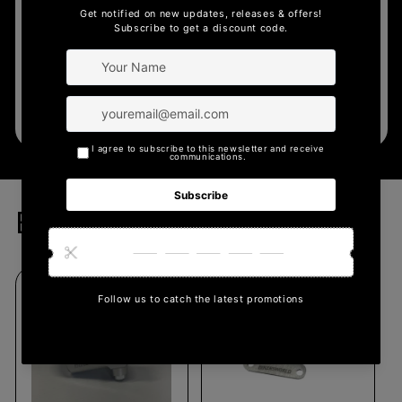
business can provide.
Learn More
Bikersworld Parts