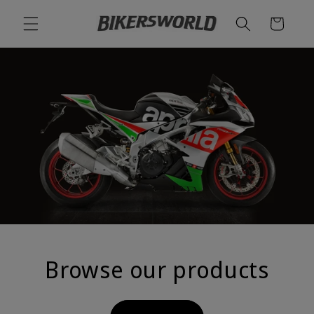
Skip to
Cart
content
Browse our products