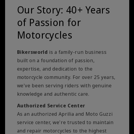
Our Story: 40+ Years
of Passion for
Motorcycles
Bikersworld
is a family-run business
built on a foundation of passion,
expertise, and dedication to the
motorcycle community. For over 25 years,
we've been serving riders with genuine
knowledge and authentic care.
Authorized Service Center
As an authorized Aprilia and Moto Guzzi
service center, we're trusted to maintain
and repair motorcycles to the highest