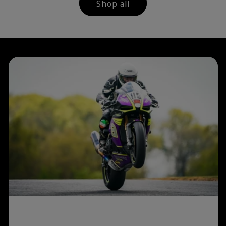
Shop all